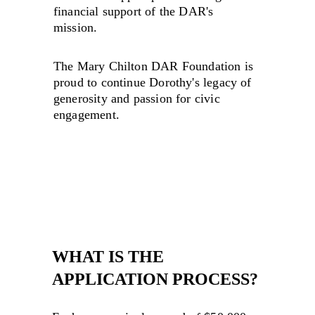
financial support of the DAR's 
mission.
The Mary Chilton DAR Foundation is 
proud to continue Dorothy's legacy of 
generosity and passion for civic 
engagement.
WHAT IS THE 
APPLICATION PROCESS?