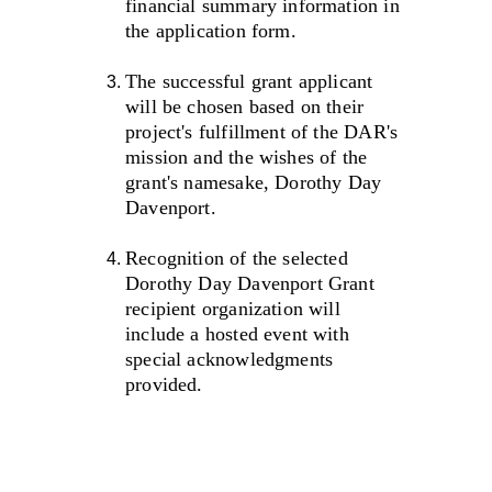
financial summary information in 
the application form.
The successful grant applicant 
will be chosen based on their 
project's fulfillment of the DAR's 
mission and the wishes of the 
grant's namesake, Dorothy Day 
Davenport. 
Recognition of the selected 
Dorothy Day Davenport Grant 
recipient organization will 
include a hosted event with 
special acknowledgments 
provided.