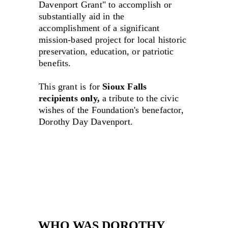
Davenport Grant" to accomplish or 
substantially aid in the 
accomplishment of a significant 
mission-based project for local historic 
preservation, education, or patriotic 
benefits.
This grant is for 
Sioux Falls 
recipients only,
 a tribute to the civic 
wishes of the Foundation's benefactor, 
Dorothy Day Davenport.
WHO WAS DOROTHY 