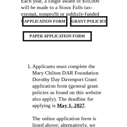
Each year, a single award of $50,000 
will be made to a Sioux Falls tax-
exempt, nonprofit or publicly-funded 
organization.
APPLICATION FORM
GRANT POLICIES
PAPER APPLICATION FORM
Applicants must complete the 
Mary Chilton DAR Foundation 
Dorothy Day Davenport Grant 
application form (general grant 
policies as found on this website 
also apply). The deadline for 
applying is 
May 1, 2027
.
The online application form is 
listed above; alternatively, we 