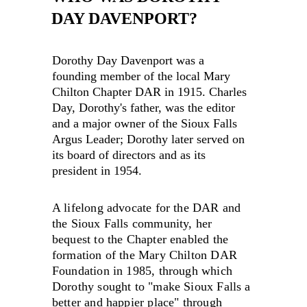
DAY DAVENPORT?
Dorothy Day Davenport was a 
founding member of the local Mary 
Chilton Chapter DAR in 1915. Charles 
Day, Dorothy's father, was the editor 
and a major owner of the Sioux Falls 
Argus Leader; Dorothy later served on 
its board of directors and as its 
president in 1954.
A lifelong advocate for the DAR and 
the Sioux Falls community, her 
bequest to the Chapter enabled the 
formation of the Mary Chilton DAR 
Foundation in 1985, through which 
Dorothy sought to "make Sioux Falls a 
better and happier place" through 