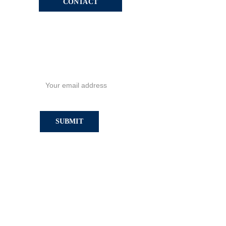
CONTACT
SIGN UP TO GET ALL THE 
NEWS!
SUBMIT
Privacy Policy
Sitemap