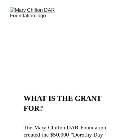
DOROTHY DAY 
DAVENPORT GRANT
WHAT IS THE GRANT 
FOR?
The Mary Chilton DAR Foundation 
created the $50,000 "Dorothy Day 