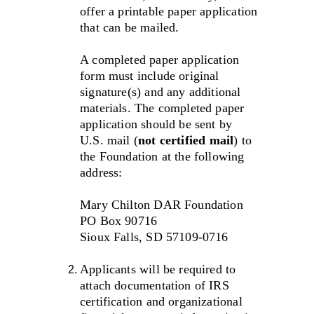
offer a printable paper application 
that can be mailed. 
A completed paper application 
form must include original 
signature(s) and any additional 
materials. The completed paper 
application should be sent by 
U.S. mail (
not certified mail
) to 
the Foundation at the following 
address:
Mary Chilton DAR Foundation
PO Box 90716
Sioux Falls, SD 57109-0716
Applicants will be required to 
attach documentation of IRS 
certification and organizational 